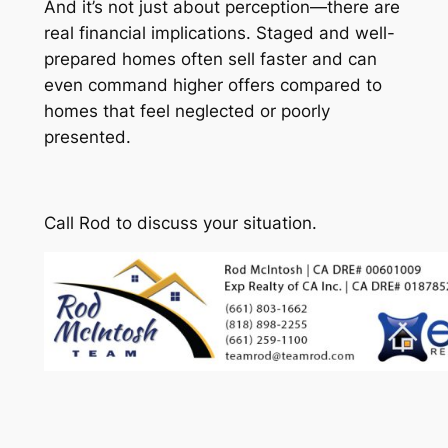
And it’s not just about perception—there are
real financial implications. Staged and well-
prepared homes often sell faster and can
even command higher offers compared to
homes that feel neglected or poorly
presented.
Call Rod to discuss your situation.