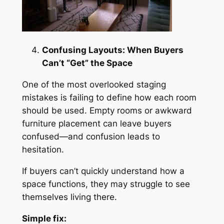
Confusing Layouts: When Buyers
Can’t “Get” the Space
One of the most overlooked staging
mistakes is failing to define how each room
should be used. Empty rooms or awkward
furniture placement can leave buyers
confused—and confusion leads to
hesitation.
If buyers can’t quickly understand how a
space functions, they may struggle to see
themselves living there.
Simple fix: