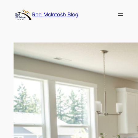
Rod McIntosh Blog