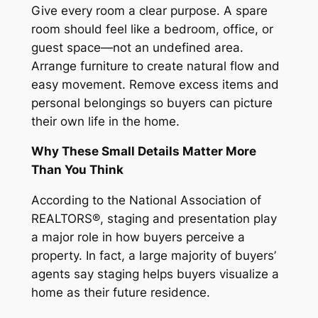
Give every room a clear purpose. A spare
room should feel like a bedroom, office, or
guest space—not an undefined area.
Arrange furniture to create natural flow and
easy movement. Remove excess items and
personal belongings so buyers can picture
their own life in the home.
Why These Small Details Matter More
Than You Think
According to the National Association of
REALTORS®, staging and presentation play
a major role in how buyers perceive a
property. In fact, a large majority of buyers’
agents say staging helps buyers visualize a
home as their future residence.