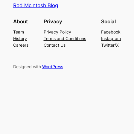
Rod McIntosh Blog
About
Privacy
Social
Team
Privacy Policy
Facebook
History
Terms and Conditions
Instagram
Careers
Contact Us
Twitter/X
Designed with
WordPress