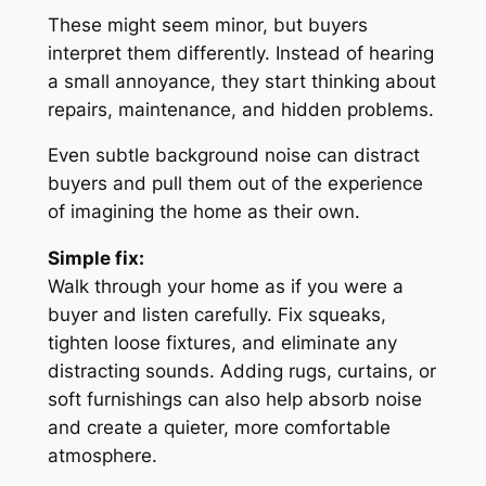
These might seem minor, but buyers
interpret them differently. Instead of hearing
a small annoyance, they start thinking about
repairs, maintenance, and hidden problems.
Even subtle background noise can distract
buyers and pull them out of the experience
of imagining the home as their own.
Simple fix:
Walk through your home as if you were a
buyer and listen carefully. Fix squeaks,
tighten loose fixtures, and eliminate any
distracting sounds. Adding rugs, curtains, or
soft furnishings can also help absorb noise
and create a quieter, more comfortable
atmosphere.