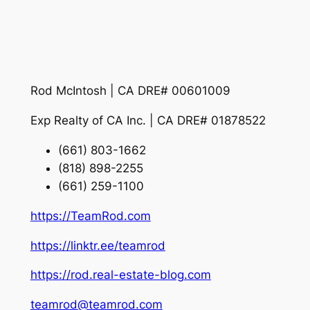
Rod McIntosh | CA DRE# 00601009
Exp Realty of CA Inc. | CA DRE# 01878522
(661) 803-1662
(818) 898-2255
(661) 259-1100
https://TeamRod.com
https://linktr.ee/teamrod
https://rod.real-estate-blog.com
teamrod@teamrod.com