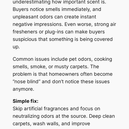
underestimating how important scent is.
Buyers notice smells immediately, and
unpleasant odors can create instant
negative impressions. Even worse, strong air
fresheners or plug-ins can make buyers
suspicious that something is being covered
up.
Common issues include pet odors, cooking
smells, smoke, or musty carpets. The
problem is that homeowners often become
“nose blind” and don’t notice these issues
anymore.
Simple fix:
Skip artificial fragrances and focus on
neutralizing odors at the source. Deep clean
carpets, wash walls, and improve