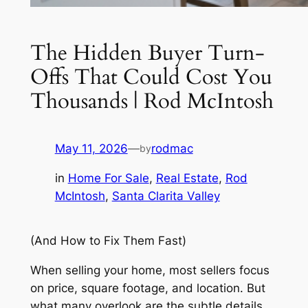
The Hidden Buyer Turn-
Offs That Could Cost You
Thousands | Rod McIntosh
May 11, 2026
—
rodmac
by
in
Home For Sale
, 
Real Estate
, 
Rod
McIntosh
, 
Santa Clarita Valley
(And How to Fix Them Fast)
When selling your home, most sellers focus
on price, square footage, and location. But
what many overlook are the subtle details