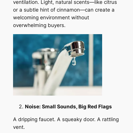
ventilation. Light, natural scents—like citrus
or a subtle hint of cinnamon—can create a
welcoming environment without
overwhelming buyers.
Noise: Small Sounds, Big Red Flags
A dripping faucet. A squeaky door. A rattling
vent.