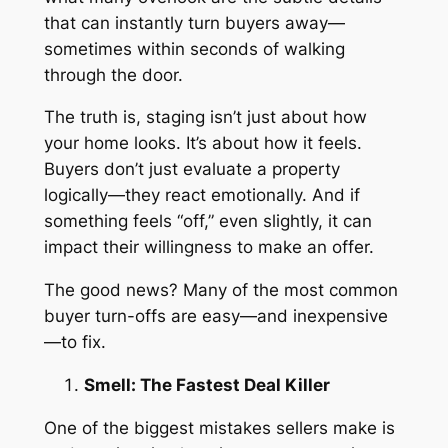
that can instantly turn buyers away—
sometimes within seconds of walking
through the door.
The truth is, staging isn’t just about how
your home looks. It’s about how it
feels
.
Buyers don’t just evaluate a property
logically—they react emotionally. And if
something feels “off,” even slightly, it can
impact their willingness to make an offer.
The good news? Many of the most common
buyer turn-offs are easy—and inexpensive
—to fix.
Smell: The Fastest Deal Killer
One of the biggest mistakes sellers make is