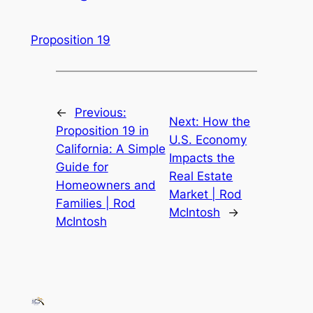
Proposition 19
←
Previous:
Next:
How the
Proposition 19 in
U.S. Economy
California: A Simple
Impacts the
Guide for
Real Estate
Homeowners and
Market | Rod
Families | Rod
McIntosh
→
McIntosh