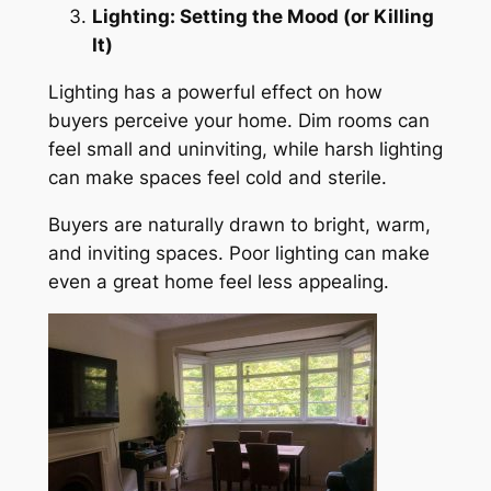
Lighting: Setting the Mood (or Killing
It)
Lighting has a powerful effect on how
buyers perceive your home. Dim rooms can
feel small and uninviting, while harsh lighting
can make spaces feel cold and sterile.
Buyers are naturally drawn to bright, warm,
and inviting spaces. Poor lighting can make
even a great home feel less appealing.