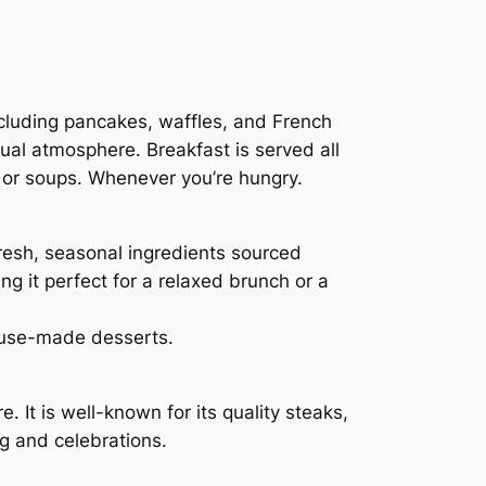
including pancakes, waffles, and French
asual atmosphere. Breakfast is served all
s, or soups. Whenever you’re hungry.
fresh, seasonal ingredients sourced
g it perfect for a relaxed brunch or a
house-made desserts.
It is well-known for its quality steaks,
ng and celebrations.