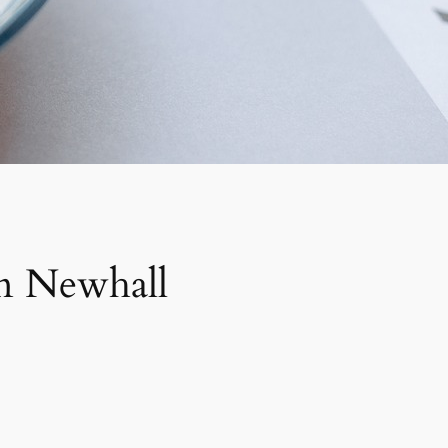
in Newhall