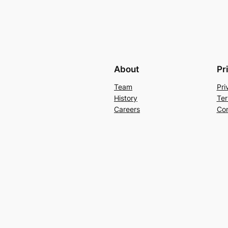
About
Pr
Team
Pri
History
Ter
Careers
Con