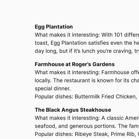
Egg Plantation
What makes it interesting: With 101 differ
toast, Egg Plantation satisfies even the he
day long, but if it’s lunch you’re craving
Farmhouse at Roger’s Gardens
What makes it interesting: Farmhouse offe
locally. The restaurant is known for its c
special dinner.
Popular dishes: Buttermilk Fried Chicken
The Black Angus Steakhouse
What makes it interesting: A classic Amer
seafood, and generous portions. The famil
Popular dishes: Ribeye Steak, Prime Rib,