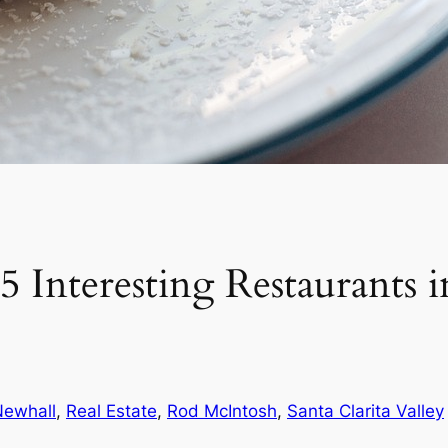
 Interesting Restaurants 
Newhall
, 
Real Estate
, 
Rod McIntosh
, 
Santa Clarita Valley