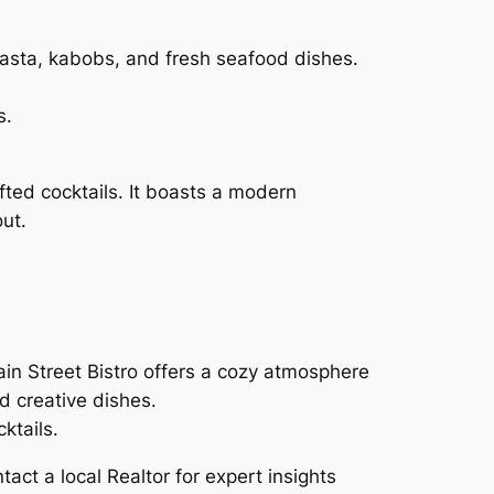
pasta, kabobs, and fresh seafood dishes.
s.
ted cocktails. It boasts a modern
ut.
ain Street Bistro offers a cozy atmosphere
nd creative dishes.
ktails.
act a local Realtor for expert insights