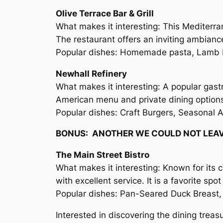
Olive Terrace Bar & Grill
What makes it interesting: This Mediterr
The restaurant offers an inviting ambiance
Popular dishes: Homemade pasta, Lamb K
Newhall Refinery
What makes it interesting: A popular gast
American menu and private dining options, 
Popular dishes: Craft Burgers, Seasonal 
BONUS: ANOTHER WE COULD NOT LEA
The Main Street Bistro
What makes it interesting: Known for its 
with excellent service. It is a favorite s
Popular dishes: Pan-Seared Duck Breast, 
Interested in discovering the dining treas