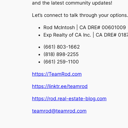
and the latest community updates!
Let’s connect to talk through your options
Rod McIntosh | CA DRE# 00601009
Exp Realty of CA Inc. | CA DRE# 01
(661) 803-1662
(818) 898-2255
(661) 259-1100
https://TeamRod.com
https://linktr.ee/teamrod
https://rod.real-estate-blog.com
teamrod@teamrod.com