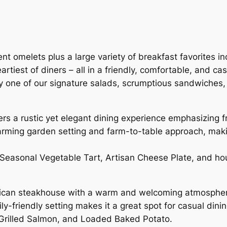
ent omelets plus a large variety of breakfast favorites 
artiest of diners – all in a friendly, comfortable, and c
, try one of our signature salads, scrumptious sandwiche
rs a rustic yet elegant dining experience emphasizing 
harming garden setting and farm-to-table approach, makin
, Seasonal Vegetable Tart, Artisan Cheese Plate, and 
ican steakhouse with a warm and welcoming atmosphere. 
y-friendly setting makes it a great spot for casual dini
 Grilled Salmon, and Loaded Baked Potato.