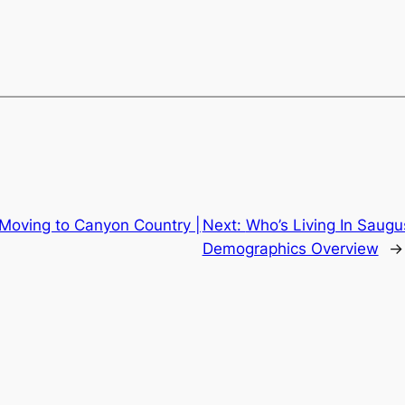
 Moving to Canyon Country |
Next:
Who’s Living In Saugus
Demographics Overview
→