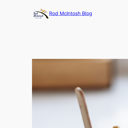
Rod McIntosh Blog