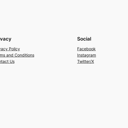
ivacy
Social
vacy Policy
Facebook
ms and Conditions
Instagram
tact Us
Twitter/X