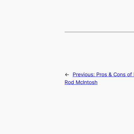
←
Previous:
Pros & Cons of
Rod McIntosh