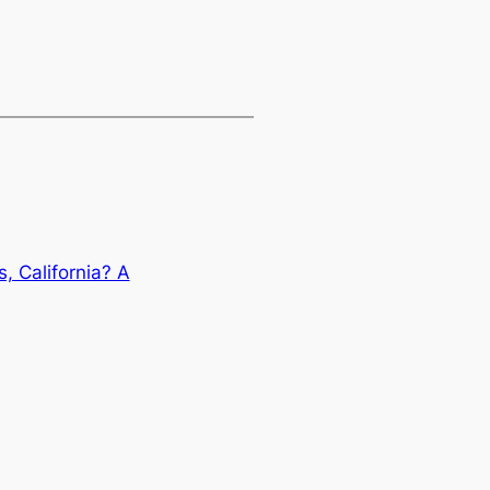
, California? A