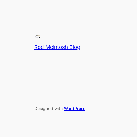
Rod McIntosh Blog
Designed with
WordPress