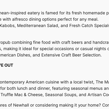
anean-inspired eatery is famed for its fresh homemade 
 with alfresco dining options perfect for any meal.
abobs, Mediterranean Salad, and Fresh Catch Special
ropub combining fine food with craft beers and handcraf
making it ideal for special occasions or casual nights o
American Dishes, and Extensive Craft Beer Selection.
VE OUT
contemporary American cuisine with a local twist, The M
pot for both lunch and dinner, featuring seasonal menus a
Truffle Mac & Cheese, Seasonal Soups, and Artisan Coc
ures of Newhall or considering making it your home? Cont