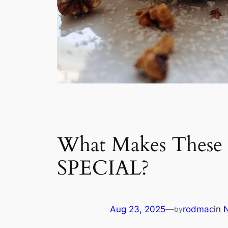
What Makes These 5
SPECIAL?
Aug 23, 2025
—
rodmac
in
by