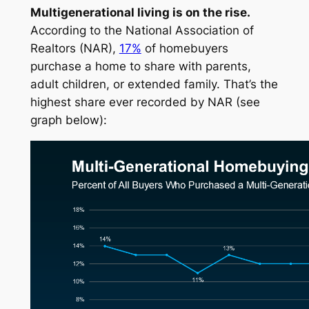
Multigenerational living is on the rise.
According to the
National Association of
Realtors
(NAR),
17%
of homebuyers
purchase a home to share with parents,
adult children, or extended family. That’s the
highest share ever recorded by NAR (
see
graph below
):