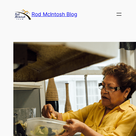
Rod McIntosh Blog