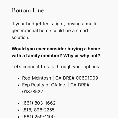
Bottom Line
If your budget feels tight, buying a multi-
generational home could be a smart
solution.
Would you ever consider buying a home
with a family member? Why or why not?
Let’s connect to talk through your options.
Rod McIntosh | CA DRE# 00601009
Exp Realty of CA Inc. | CA DRE#
01878522
(661) 803-1662
(818) 898-2255
(661) 259-1100