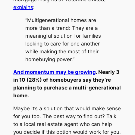
explains
:
“Multigenerational homes are
more than a trend: They are a
meaningful solution for families
looking to care for one another
while making the most of their
homebuying power.”
And momentum may be growing
. Nearly 3
in 10 (28%) of homebuyers say they’re
planning to purchase a multi-generational
home.
Maybe it’s a solution that would make sense
for you too. The best way to find out? Talk
to a local real estate agent who can help
you decide if this option would work for you.