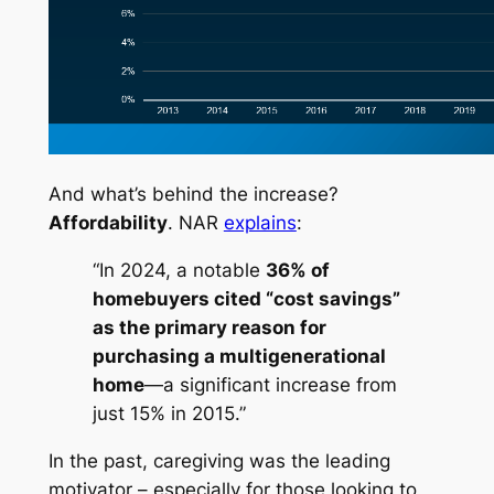
And what’s behind the increase?
Affordability
. NAR
explains
:
“In 2024, a notable
36% of
homebuyers cited “cost savings”
as the primary reason for
purchasing a multigenerational
home
—a significant increase from
just 15% in 2015.”
In the past, caregiving was the leading
motivator – especially for those looking to