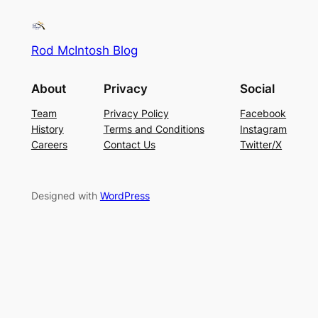
Rod McIntosh Blog
About
Privacy
Social
Team
Privacy Policy
Facebook
History
Terms and Conditions
Instagram
Careers
Contact Us
Twitter/X
Designed with
WordPress