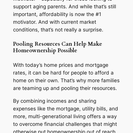
support aging parents. And while that’s still
important, affordability is now the #1
motivator. And with current market
conditions, that’s not really a surprise.
Pooling Resources Can Help Make
Homeownership Possible
With today’s home prices and mortgage
rates, it can be hard for people to afford a
home on their own. That’s why more families
are teaming up and pooling their resources.
By combining incomes and sharing
expenses like the mortgage, utility bills, and
more, multi-generational living offers a way
to overcome financial challenges that might
otherwise put homeownership out of reach.