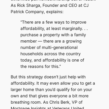
As Rick Sharga, Founder and CEO at
CJ
Patrick Company
, explains:
“There are a few ways to improve
affordability, at least marginally. . .
purchase a property with a family
member — there are a growing
number of multi-generational
households across the country
today, and affordability is one of
the reasons for this.”
But this strategy doesn’t just help with
affordability. It may even allow you to get a
larger home than you’d qualify for on your
own and that gives everyone a bit more
breathing room. As Chris Berk, VP of
Mortgage Insights at
Veterans United
,