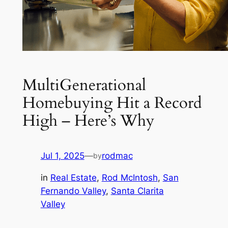
MultiGenerational
Homebuying Hit a Record
High – Here’s Why
Jul 1, 2025
—
rodmac
by
in
Real Estate
, 
Rod McIntosh
, 
San
Fernando Valley
, 
Santa Clarita
Valley