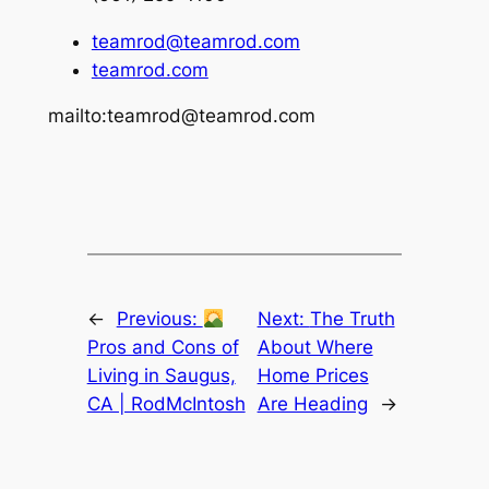
teamrod@teamrod.com
teamrod.com
mailto:teamrod@teamrod.com
←
Previous:
Next:
The Truth
Pros and Cons of
About Where
Living in Saugus,
Home Prices
CA | RodMcIntosh
Are Heading
→