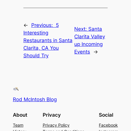
←
Previous:
5
Next:
Santa
Interesting
Clarita Valley
Restaurants in Santa
up Incoming
Clarita, CA You
Events
→
Should Try
Rod McIntosh Blog
About
Privacy
Social
Team
Privacy Policy
Facebook