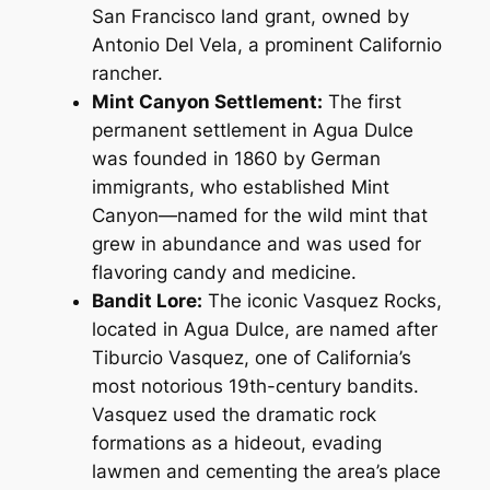
San Francisco land grant, owned by
Antonio Del Vela, a prominent Californio
rancher.
Mint Canyon Settlement:
The first
permanent settlement in Agua Dulce
was founded in 1860 by German
immigrants, who established Mint
Canyon—named for the wild mint that
grew in abundance and was used for
flavoring candy and medicine.
Bandit Lore:
The iconic Vasquez Rocks,
located in Agua Dulce, are named after
Tiburcio Vasquez, one of California’s
most notorious 19th-century bandits.
Vasquez used the dramatic rock
formations as a hideout, evading
lawmen and cementing the area’s place