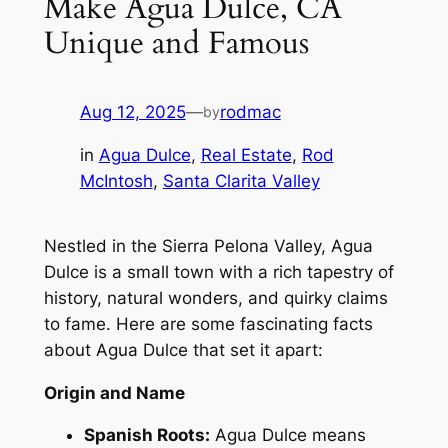
Make Agua Dulce, CA
Unique and Famous
Aug 12, 2025
—
rodmac
by
in
Agua Dulce
, 
Real Estate
, 
Rod
McIntosh
, 
Santa Clarita Valley
Nestled in the Sierra Pelona Valley, Agua
Dulce is a small town with a rich tapestry of
history, natural wonders, and quirky claims
to fame. Here are some fascinating facts
about Agua Dulce that set it apart:
Origin and Name
Spanish Roots:
Agua Dulce means