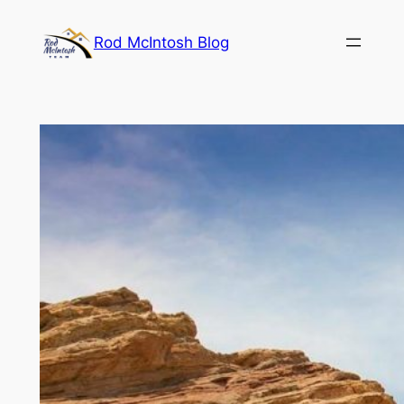
Rod McIntosh Blog