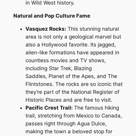
in Wild West history.
Natural and Pop Culture Fame
Vasquez Rocks:
This stunning natural
area is not only a geological marvel but
also a Hollywood favorite. Its jagged,
alien-like formations have appeared in
countless movies and TV shows,
including
Star Trek
,
Blazing
Saddles
,
Planet of the Apes
, and
The
Flintstones
. The rocks are so iconic that
they’re part of the National Register of
Historic Places and are free to visit.
Pacific Crest Trail:
The famous hiking
trail, stretching from Mexico to Canada,
passes right through Agua Dulce,
making the town a beloved stop for