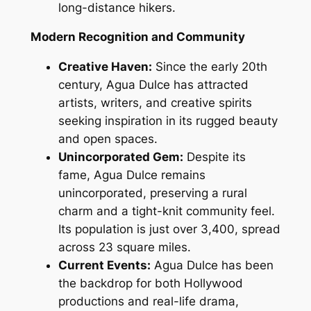
long-distance hikers.
Modern Recognition and Community
Creative Haven:
Since the early 20th
century, Agua Dulce has attracted
artists, writers, and creative spirits
seeking inspiration in its rugged beauty
and open spaces.
Unincorporated Gem:
Despite its
fame, Agua Dulce remains
unincorporated, preserving a rural
charm and a tight-knit community feel.
Its population is just over 3,400, spread
across 23 square miles.
Current Events:
Agua Dulce has been
the backdrop for both Hollywood
productions and real-life drama,