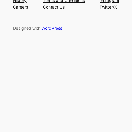
History
Terms and Conditions
Instagram
Careers
Contact Us
Twitter/X
Designed with
WordPress