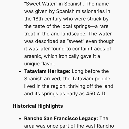
“Sweet Water” in Spanish. The name
was given by Spanish missionaries in
the 18th century who were struck by
the taste of the local springs—a rare
treat in the arid landscape. The water
was described as “sweet” even though
it was later found to contain traces of
arsenic, which ironically gave it a
unique flavor.
Tataviam Heritage:
Long before the
Spanish arrived, the Tataviam people
lived in the region, thriving off the land
and its springs as early as 450 A.D.
Historical Highlights
Rancho San Francisco Legacy:
The
area was once part of the vast Rancho