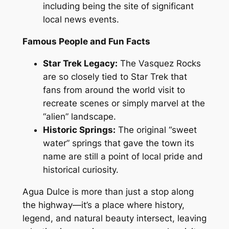
including being the site of significant
local news events.
Famous People and Fun Facts
Star Trek Legacy:
The Vasquez Rocks
are so closely tied to
Star Trek
that
fans from around the world visit to
recreate scenes or simply marvel at the
“alien” landscape.
Historic Springs:
The original “sweet
water” springs that gave the town its
name are still a point of local pride and
historical curiosity.
Agua Dulce is more than just a stop along
the highway—it’s a place where history,
legend, and natural beauty intersect, leaving