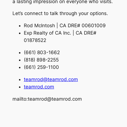
a lasting impression on everyone who visits.
Let’s connect to talk through your options.
Rod McIntosh | CA DRE# 00601009
Exp Realty of CA Inc. | CA DRE#
01878522
(661) 803-1662
(818) 898-2255
(661) 259-1100
teamrod@teamrod.com
teamrod.com
mailto:teamrod@teamrod.com