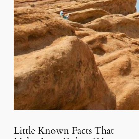
Little Known Facts That