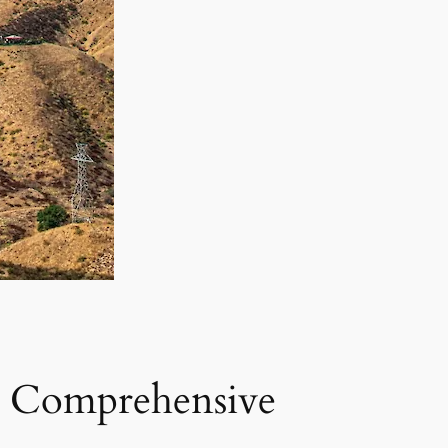
 A Comprehensive