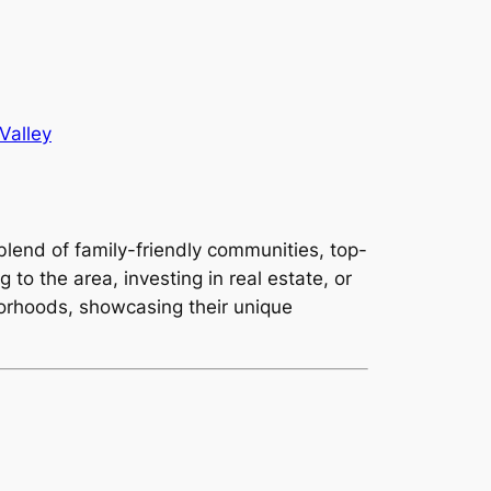
Valley
 blend of family-friendly communities, top-
 to the area, investing in real estate, or
borhoods, showcasing their unique