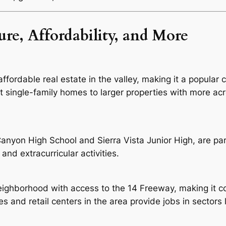
re, Affordability, and More
fordable real estate in the valley, making it a popular 
single-family homes to larger properties with more acr
nyon High School and Sierra Vista Junior High, are par
and extracurricular activities.
ighborhood with access to the 14 Freeway, making it co
 and retail centers in the area provide jobs in sectors li