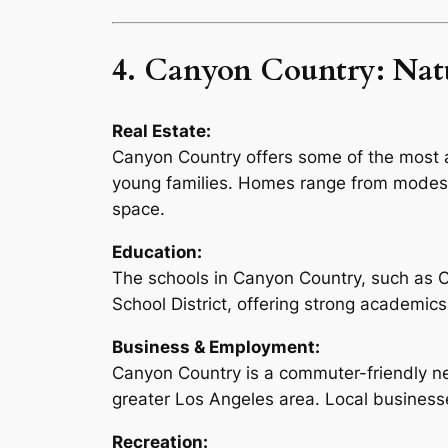
4. Canyon Country: Natu
Real Estate:
Canyon Country offers some of the most af
young families. Homes range from modest 
space.
Education:
The schools in Canyon Country, such as Ca
School District, offering strong academics 
Business & Employment:
Canyon Country is a commuter-friendly ne
greater Los Angeles area. Local businesses
Recreation: