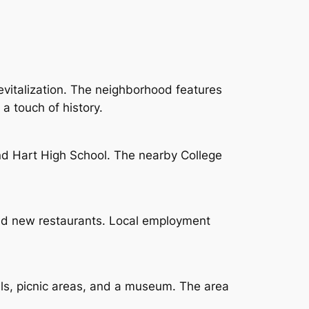
revitalization. The neighborhood features
a touch of history.
nd Hart High School. The nearby College
and new restaurants. Local employment
ails, picnic areas, and a museum. The area