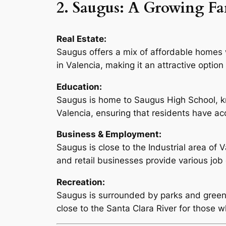
2. Saugus: A Growing F
Real Estate:
Saugus offers a mix of affordable homes wi
in Valencia, making it an attractive optio
Education:
Saugus is home to Saugus High School, kn
Valencia, ensuring that residents have acc
Business & Employment:
Saugus is close to the Industrial area of
and retail businesses provide various job 
Recreation:
Saugus is surrounded by parks and green sp
close to the Santa Clara River for those w