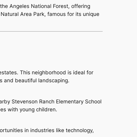
the Angeles National Forest, offering
 Natural Area Park, famous for its unique
tates. This neighborhood is ideal for
es and beautiful landscaping.
nearby Stevenson Ranch Elementary School
ies with young children.
rtunities in industries like technology,