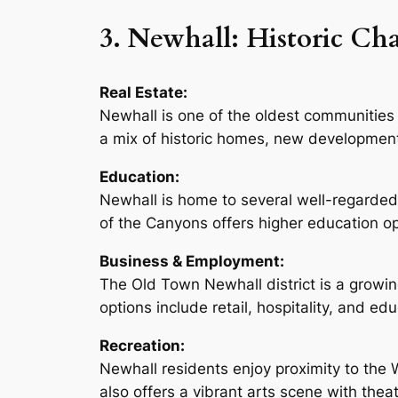
3. Newhall: Historic C
Real Estate:
Newhall is one of the oldest communities 
a mix of historic homes, new developments
Education:
Newhall is home to several well-regarded
of the Canyons offers higher education op
Business & Employment:
The Old Town Newhall district is a growi
options include retail, hospitality, and ed
Recreation:
Newhall residents enjoy proximity to the W
also offers a vibrant arts scene with thea