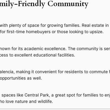
amily-Friendly Community
th plenty of space for growing families. Real estate in 
n for first-time homebuyers or those looking to upsize.
own for its academic excellence. The community is ser
ess to excellent educational facilities.
 Valencia, making it convenient for residents to commute
opportunities as well.
aces like Central Park, a great spot for families to enjo
ho love nature and wildlife.