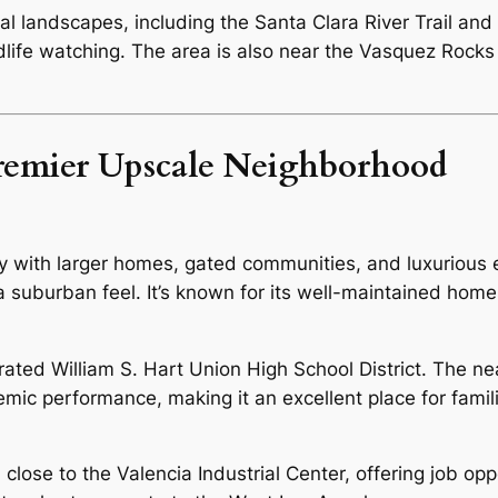
l landscapes, including the Santa Clara River Trail and 
ldlife watching. The area is also near the Vasquez Rocks
Premier Upscale Neighborhood
with larger homes, gated communities, and luxurious es
 a suburban feel. It’s known for its well-maintained hom
rated William S. Hart Union High School District. The 
demic performance, making it an excellent place for famil
lose to the Valencia Industrial Center, offering job oppo