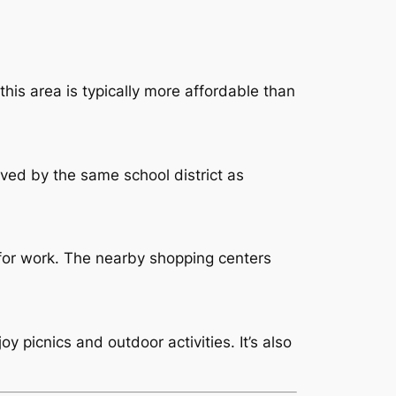
this area is typically more affordable than
ved by the same school district as
 for work. The nearby shopping centers
y picnics and outdoor activities. It’s also