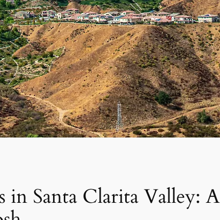
 in Santa Clarita Valley:
osh