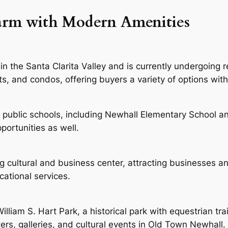
harm with Modern Amenities
in the Santa Clarita Valley and is currently undergoing 
, and condos, offering buyers a variety of options with 
 public schools, including Newhall Elementary School a
portunities as well.
ng cultural and business center, attracting businesses 
ucational services.
illiam S. Hart Park, a historical park with equestrian tr
ters, galleries, and cultural events in Old Town Newhall.