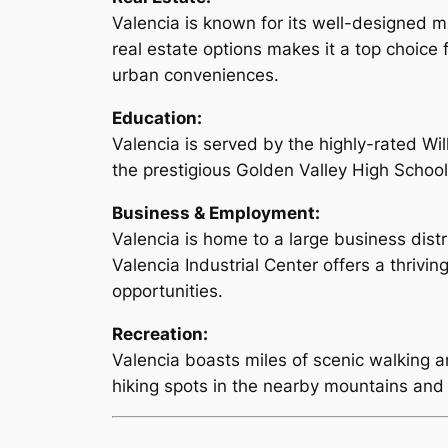
Valencia is known for its well-designed 
real estate options makes it a top choice 
urban conveniences.
Education:
Valencia is served by the highly-rated Wil
the prestigious Golden Valley High School.
Business & Employment:
Valencia is home to a large business dist
Valencia Industrial Center offers a thrivi
opportunities.
Recreation:
Valencia boasts miles of scenic walking a
hiking spots in the nearby mountains and 