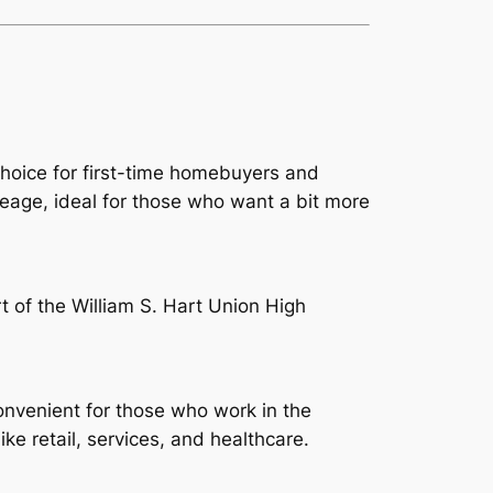
choice for first-time homebuyers and
eage, ideal for those who want a bit more
t of the William S. Hart Union High
nvenient for those who work in the
ke retail, services, and healthcare.