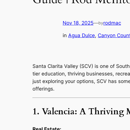
Nov 18, 2025
—
rodmac
by
in
Agua Dulce
, 
Canyon Count
Santa Clarita Valley (SCV) is one of South
tier education, thriving businesses, recrea
just exploring your options, SCV has som
offerings.
1. Valencia: A Thrivin
Real Estate: