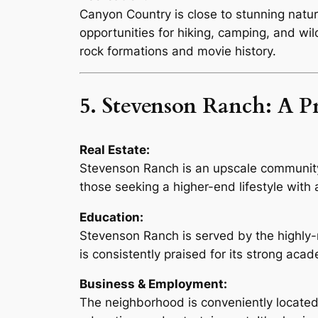
Canyon Country is close to stunning natura
opportunities for hiking, camping, and wi
rock formations and movie history.
5. Stevenson Ranch: A 
Real Estate:
Stevenson Ranch is an upscale community 
those seeking a higher-end lifestyle with
Education:
Stevenson Ranch is served by the highly-
is consistently praised for its strong aca
Business & Employment:
The neighborhood is conveniently located c