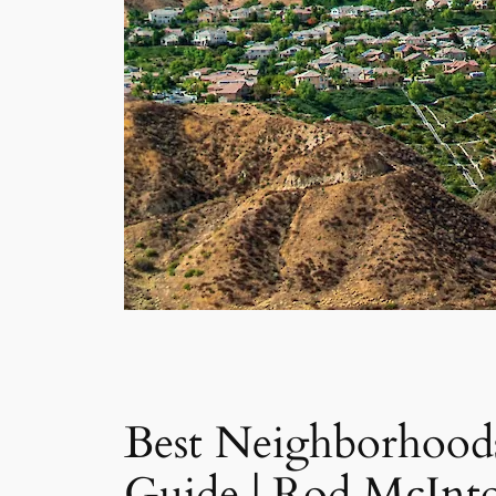
Best Neighborhoods
Guide | Rod McInt