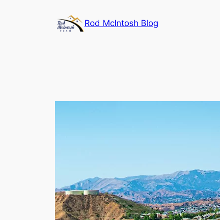
Rod McIntosh Blog