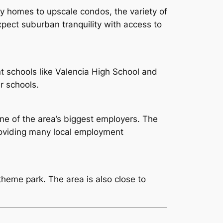
y homes to upscale condos, the variety of
Expect suburban tranquility with access to
nt schools like Valencia High School and
r schools.
one of the area’s biggest employers. The
providing many local employment
theme park. The area is also close to