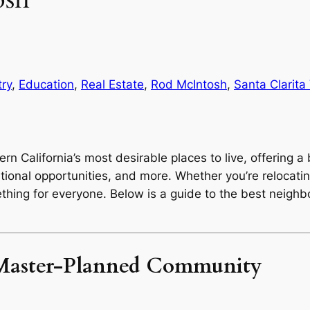
ry
, 
Education
, 
Real Estate
, 
Rod McIntosh
, 
Santa Clarita 
ern California’s most desirable places to live, offering a
tional opportunities, and more. Whether you’re relocating
ething for everyone. Below is a guide to the best neigh
g Master-Planned Community