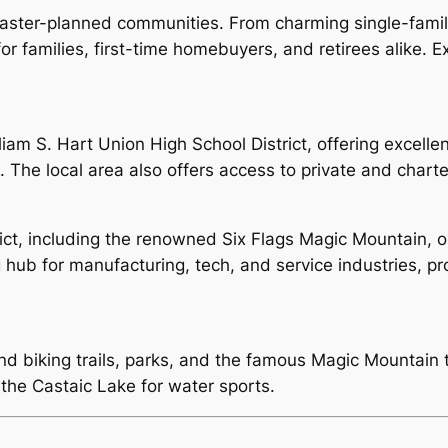
master-planned communities. From charming single-famil
for families, first-time homebuyers, and retirees alike. 
liam S. Hart Union High School District, offering excelle
 The local area also offers access to private and charte
rict, including the renowned Six Flags Magic Mountain, 
ng hub for manufacturing, tech, and service industries, 
nd biking trails, parks, and the famous Magic Mountain 
the Castaic Lake for water sports.