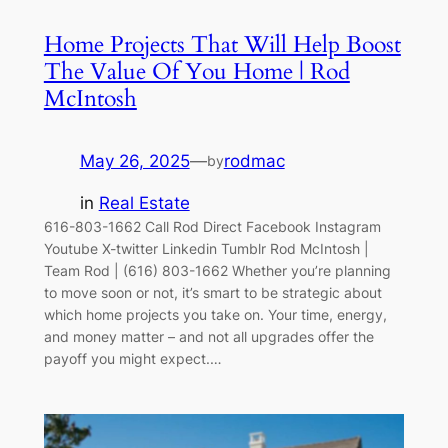
Home Projects That Will Help Boost
The Value Of You Home | Rod
McIntosh
May 26, 2025
—
rodmac
by
in
Real Estate
616-803-1662 Call Rod Direct Facebook Instagram
Youtube X-twitter Linkedin Tumblr Rod McIntosh |
Team Rod | (616) 803-1662 Whether you’re planning
to move soon or not, it’s smart to be strategic about
which home projects you take on. Your time, energy,
and money matter – and not all upgrades offer the
payoff you might expect.…