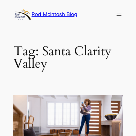
Rod McIntosh Blog
Tag:
Santa Clarity
Valley