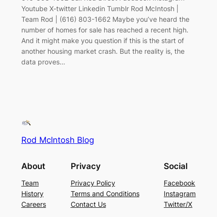
Youtube X-twitter Linkedin Tumblr Rod McIntosh |
Team Rod | (616) 803-1662 Maybe you’ve heard the
number of homes for sale has reached a recent high.
And it might make you question if this is the start of
another housing market crash. But the reality is, the
data proves…
Rod McIntosh Blog
About
Privacy
Social
Team
Privacy Policy
Facebook
History
Terms and Conditions
Instagram
Careers
Contact Us
Twitter/X