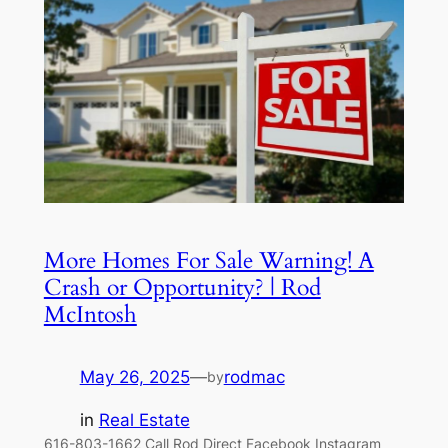
More Homes For Sale Warning! A
Crash or Opportunity? | Rod
McIntosh
May 26, 2025
—
rodmac
by
in
Real Estate
616-803-1662 Call Rod Direct Facebook Instagram