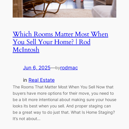
Which Rooms Matter Most When
You Sell Your Home? | Rod
McIntosh
Jun 6, 2025
—
rodmac
by
in
Real Estate
The Rooms That Matter Most When You Sell Now that
buyers have more options for their move, you need to
be a bit more intentional about making sure your house
looks its best when you sell. And proper staging can
be a great way to do just that. What Is Home Staging?
It’s not about…