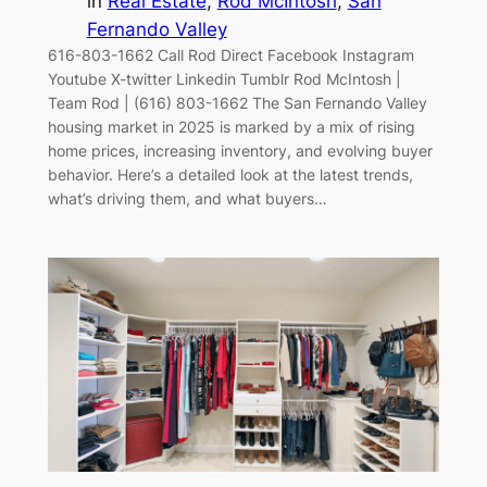
in
Real Estate
, 
Rod McIntosh
, 
San
Fernando Valley
616-803-1662 Call Rod Direct Facebook Instagram
Youtube X-twitter Linkedin Tumblr Rod McIntosh |
Team Rod | (616) 803-1662 The San Fernando Valley
housing market in 2025 is marked by a mix of rising
home prices, increasing inventory, and evolving buyer
behavior. Here’s a detailed look at the latest trends,
what’s driving them, and what buyers…