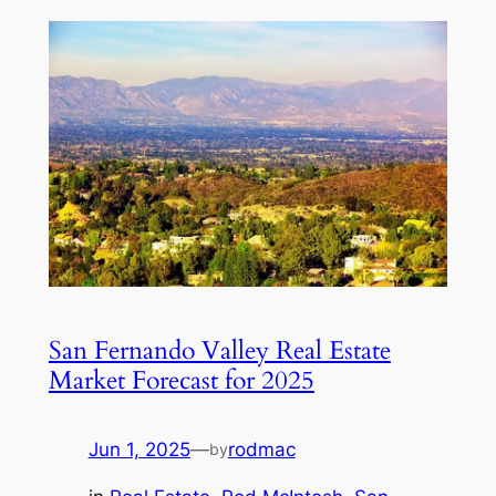
San Fernando Valley Real Estate
Market Forecast for 2025
Jun 1, 2025
—
rodmac
by